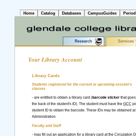
Home
Catalog
Databases
CampusGuides
Period
Research
Services
Your Library Account
Library Cards
Students registered for the current or upcoming session's
classes
- are entitled to obtain a library card (
barcode sticker
that goes
the back of the student's ID). The student must have the
GCC
pi
student ID to obtain the barcode. These IDs may be obtained a
Administration.
Faculty and Staff
- may fill out an application for a library card at the Circulation 