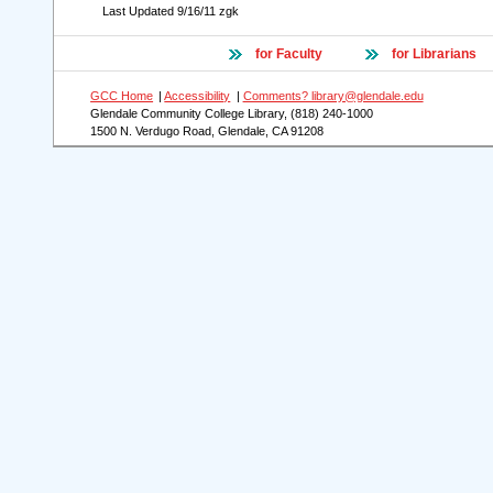
Last Updated
9/16/11
zgk
for Faculty
for Librarians
GCC Home
|
Accessibility
|
Comments? library@glendale.edu
Glendale Community College Library, (818) 240-1000
1500 N. Verdugo Road, Glendale, CA 91208