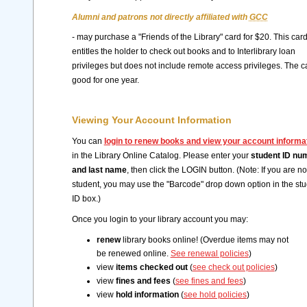
Alumni and patrons not directly affiliated with
GCC
- may purchase a "Friends of the Library" card for $20. This car
entitles the holder to check out books and to Interlibrary loan
privileges but does not include remote access privileges. The ca
good for one year.
Viewing Your Account Information
You can
login to renew books and view your account informa
in the Library Online Catalog. Please enter your
student ID nu
and last name
, then click the LOGIN button. (Note: If you are no
student, you may use the "Barcode" drop down option in the st
ID box.)
Once you login to your library account you may:
renew
library books online! (Overdue items may not
be renewed online.
See renewal policies
)
view
items checked out
(
see check out policies
)
view
fines and fees
(
see fines and fees
)
view
hold information
(
see hold policies
)