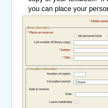
you can place your perso
* Fields mark
Book information:
* Place on reserve:
My personal book
Call number (if library copy):
* Author:
* Title:
Circulation Information
Number of copies:
Circulation period:
Date to remove:
Date:
Leave indefinitely