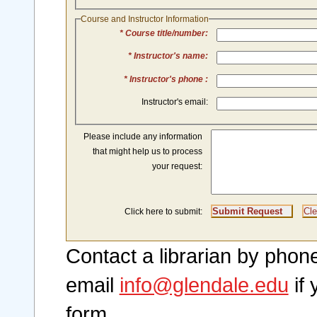
Course and Instructor Information
* Course title/number:
* Instructor's name:
* Instructor's phone :
Instructor's email:
Please include any information
that might help us to process
your request:
Click here to submit:
Contact a librarian by pho
email
info@glendale.edu
if 
form.