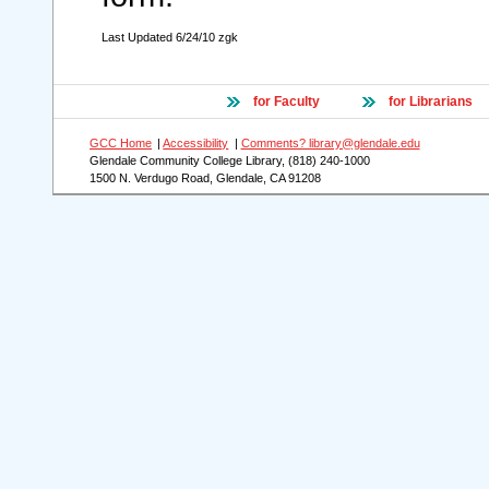
Last Updated 6/24/10 zgk
for Faculty
for Librarians
GCC Home
|
Accessibility
|
Comments? library@glendale.edu
Glendale Community College Library, (818) 240-1000
1500 N. Verdugo Road, Glendale, CA 91208