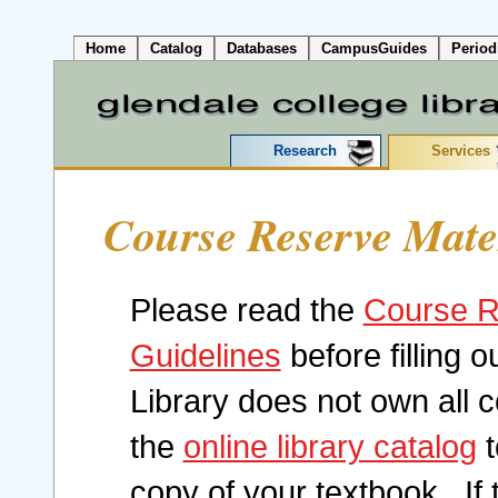
Home
Catalog
Databases
CampusGuides
Period
Research
Services
Course Reserve Mate
Please read the
Course R
Guidelines
before filling o
Library does not own all
the
online library catalog
t
copy of your textbook. If