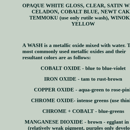
OPAQUE WHITE GLOSS, CLEAR, SATIN W
CELADON, COBALT BLUE, NEWT CAK
TEMMOKU (use only rutile wash), WINO
YELLOW
A WASH is a metallic oxide mixed with water. 
most commonly used metallic oxides and their
resultant colors are as follows:
COBALT OXIDE - blue to blue-violet
IRON OXIDE - tam to rust-brown
COPPER OXIDE - aqua-green to rose-pin
CHROME OXIDE- intense greens (use thin
CHROME + COBALT - blue-greens
MANGANESE DIOXIDE - brown - egglant in 
(relatively weak pigment, purples only develo