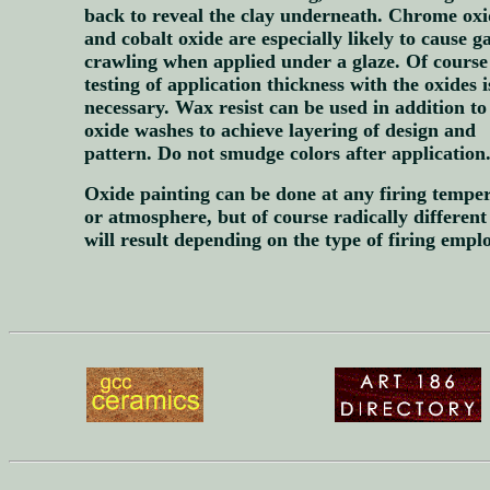
back to reveal the clay underneath. Chrome oxi
and cobalt oxide are especially likely to cause g
crawling when applied under a glaze. Of course
testing of application thickness with the oxides i
necessary. Wax resist can be used in addition to
oxide washes to achieve layering of design and
pattern. Do not smudge colors after application
Oxide painting can be done at any firing tempe
or atmosphere, but of course radically different
will result depending on the type of firing empl