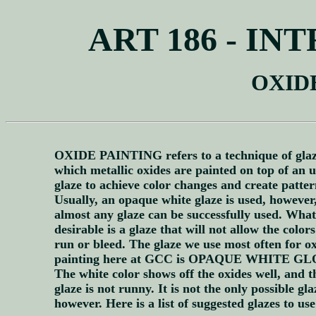
ART 186 - I
OXID
OXIDE PAINTING refers to a technique of glaz
which metallic oxides are painted on top of an 
glaze to achieve color changes and create patter
Usually, an opaque white glaze is used, however
almost any glaze can be successfully used. What
desirable is a glaze that will not allow the colors
run or bleed. The glaze we use most often for o
painting here at GCC is OPAQUE WHITE GL
The white color shows off the oxides well, and t
glaze is not runny. It is not the only possible gla
however. Here is a list of suggested glazes to use