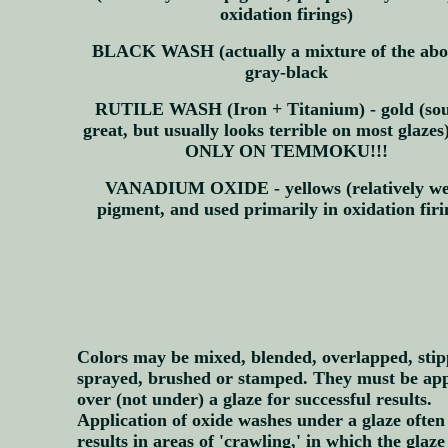
oxidation firings)
BLACK WASH (actually a mixture of the abov
gray-black
RUTILE WASH (Iron + Titanium) - gold (so
great, but usually looks terrible on most glaze
ONLY ON TEMMOKU!!!
VANADIUM OXIDE - yellows (relatively w
pigment, and used primarily in oxidation firi
Colors may be mixed, blended, overlapped, stip
sprayed, brushed or stamped. They must be app
over (not under) a glaze for successful results.
Application of oxide washes under a glaze often
results in areas of 'crawling,' in which the glaze