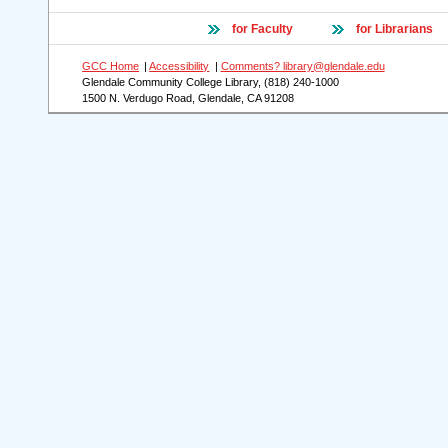
for Faculty
for Librarians
GCC Home
|
Accessibility
|
Comments? library@glendale.edu
Glendale Community College Library, (818) 240-1000
1500 N. Verdugo Road, Glendale, CA 91208