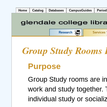
Home
Catalog
Databases
CampusGuides
Period
Research
Services
Group Study Rooms P
Purpose
Group Study rooms are int
work and study together. T
individual study or sociali