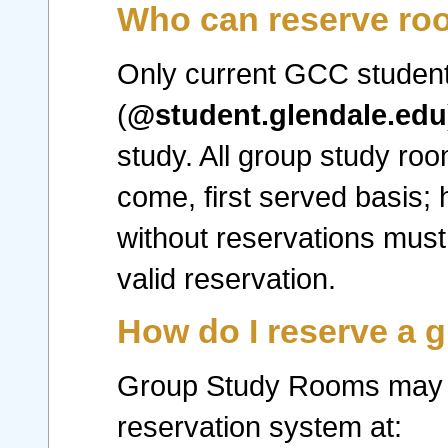
Who can reserve r
Only current GCC student
(
@student.glendale.edu
study. All group study roo
come, first served basis;
without reservations must
valid reservation.
How do I reserve a 
Group Study Rooms may o
reservation system at: