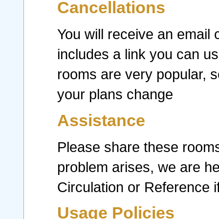
Cancellations
You will receive an email 
includes a link you can us
rooms are very popular, s
your plans change
Assistance
Please share these rooms i
problem arises, we are he
Circulation or Reference 
Usage Policies