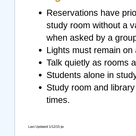
Reservations have prior
study room without a v
when asked by a group 
Lights must remain on a
Talk quietly as rooms 
Students alone in stud
Study room and library 
times.
Last Updated 1/12/15 jw