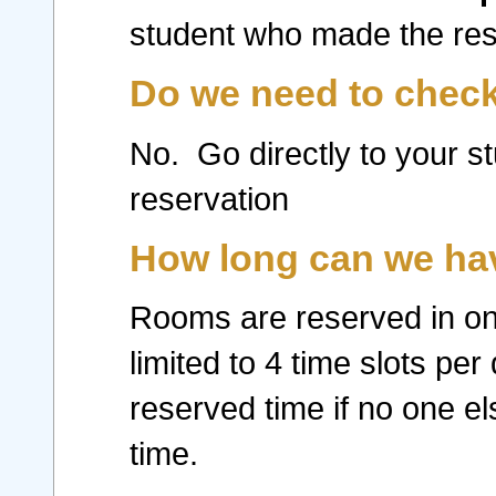
student who made the rese
Do we need to check
No. Go directly to your st
reservation
How long can we hav
Rooms are reserved in one
limited to 4 time slots pe
reserved time if no one e
time.