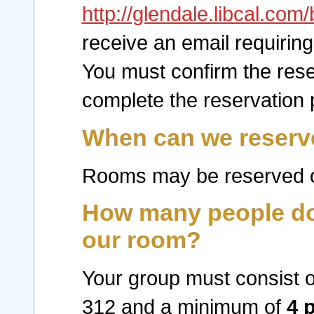
http://glendale.libcal.co
receive an email requiring
You must confirm the rese
complete the reservation 
When can we reserv
Rooms may be reserved o
How many people do 
our room?
Your group must consist o
312 and a minimum of
4 