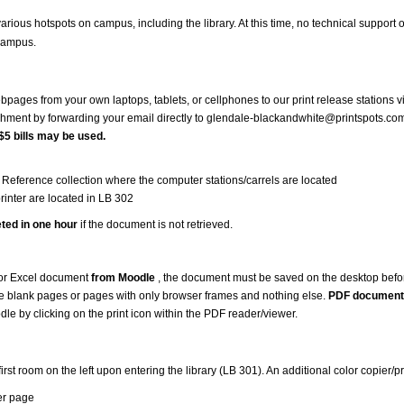
arious hotspots on campus, including the library. At this time, no technical support 
campus.
ages from your own laptops, tablets, or cellphones to our print release stations v
chment by forwarding your email directly to glendale-blackandwhite@printspots.co
$5 bills may be used.
the Reference collection where the computer stations/carrels are located
rinter are located in LB 302
eted in one hour
if the document is not retrieved.
 or Excel document
from Moodle
, the document must be saved on the desktop before
e blank pages or pages with only browser frames and nothing else.
PDF document
e by clicking on the print icon within the PDF reader/viewer.
irst room on the left upon entering the library (LB 301). An additional color copier/p
er page