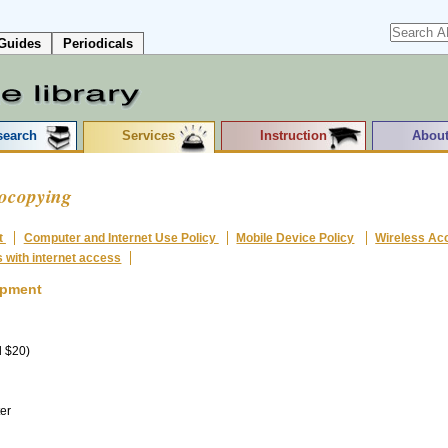
Guides
Periodicals
search
Services
Instruction
About
tocopying
t
Computer and Internet Use Policy
Mobile Device Policy
Wireless Ac
s with internet access
ipment
d $20)
er