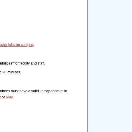
puter labs on campus
.
lities" for faculty and staff.
to 20 minutes.
atrons must have a valid library account in
k
or
iPad
.