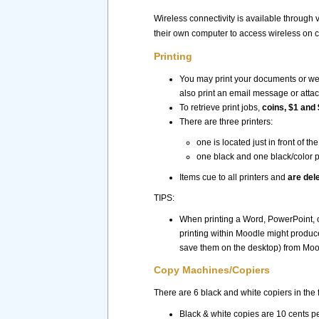
Wireless connectivity is available through v
their own computer to access wireless on 
Printing
You may print your documents or webp
also print an email message or atta
To retrieve print jobs,
coins, $1 and 
There are three printers:
one is located just in front of 
one black and one black/color p
Items cue to all printers and
are del
TIPS:
When printing a Word, PowerPoint,
printing within Moodle might produc
save them on the desktop) from Moodl
Copy Machines/Copiers
There are 6 black and white copiers in the f
Black & white copies are 10 cents p