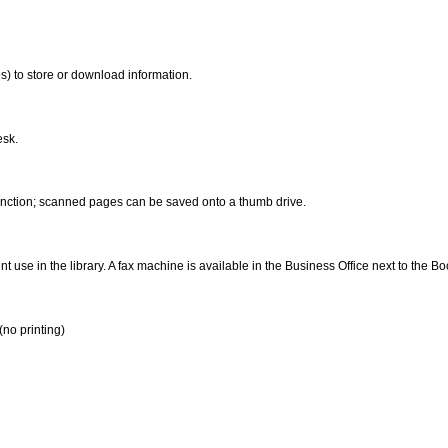
s) to store or download information.
esk.
function; scanned pages can be saved onto a thumb drive.
t use in the library. A fax machine is available in the Business Office next to the B
(no printing)