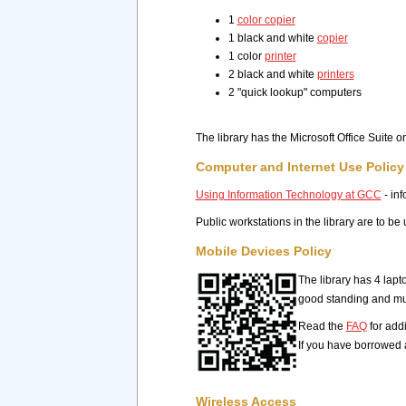
1
color copier
1 black and white
copier
1 color
printer
2 black and white
printers
2 "quick lookup" computers
The library has the Microsoft Office Suite 
Computer and Internet Use Policy
Using Information Technology at GCC
- inf
Public workstations in the library are to b
Mobile Devices Policy
The library has 4 lapt
good standing and mus
Read the
FAQ
for add
If you have borrowed 
Wireless Access