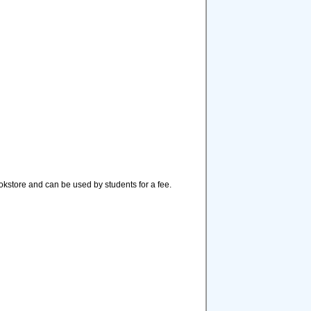
ookstore and can be used by students for a fee.