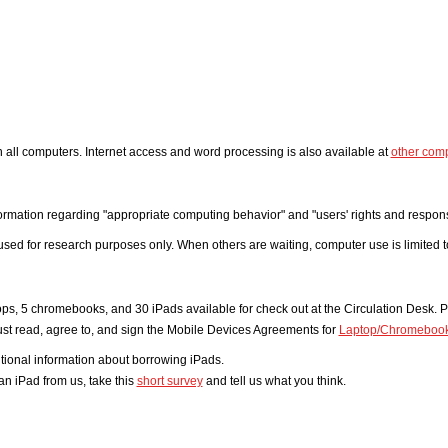
on all computers. Internet access and word processing is also available at
other com
ormation regarding "appropriate computing behavior" and "users' rights and responsibi
e used for research purposes only. When others are waiting, computer use is limited 
ops, 5 chromebooks, and 30 iPads available for check out at the Circulation Desk. P
t read, agree to, and sign the Mobile Devices Agreements for
Laptop/Chromeboo
itional information about borrowing iPads.
an iPad from us, take this
short survey
and tell us what you think.