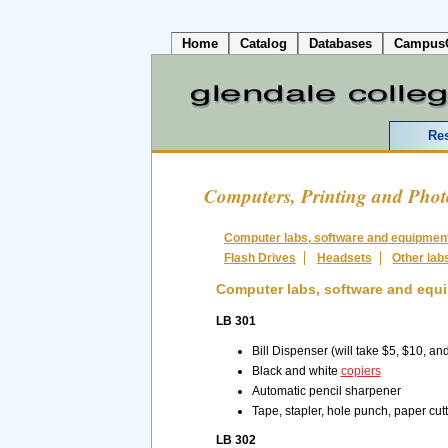
Home
Catalog
Databases
Campus
Re
Computers, Printing and Pho
Computer labs, software and equipmen
Flash Drives
Headsets
Other lab
Computer labs, software and equ
LB 301
Bill Dispenser (will take $5, $10, an
Black and white
copiers
Automatic pencil sharpener
Tape, stapler, hole punch, paper cutt
LB 302