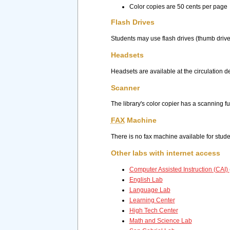
Color copies are 50 cents per page
Flash Drives
Students may use flash drives (thumb drive
Headsets
Headsets are available at the circulation d
Scanner
The library's color copier has a scanning 
FAX
Machine
There is no fax machine available for studen
Other labs with internet access
Computer Assisted Instruction (CAI)
English Lab
Language Lab
Learning Center
High Tech Center
Math and Science Lab