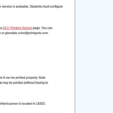
or service is available. Students must configure
ia
GCC Printing Service
page. You can
m or glendale-color@printspots.com.
 it can be printed properly. Note:
s
may be printed (without having to
rinter/scanner is located in LB302.