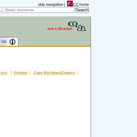
skip navigation
|
GCC
home
ask a librarian
 Us
cess
Printing
Copy Machines/Copiers