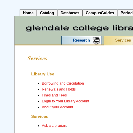
Home
Catalog
Databases
CampusGuides
Period
Research
Services
Services
Library Use
Borrowing and Circulation
Renewals and Holds
Fines and Fees
Login to Your Library Account
About your Account
Services
Ask a Librarian
: