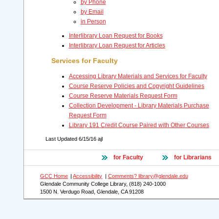
by Phone
by Email
in Person
Interlibrary Loan Request for Books
Interlibrary Loan Request for Articles
Services for Faculty
Accessing Library Materials and Services for Faculty
Course Reserve Policies and Copyright Guidelines
Course Reserve Materials Request Form
Collection Development - Library Materials Purchase
Request Form
Library 191 Credit Course Paired with Other Courses
Last Updated
6/15/16 ajl
for Faculty
for Librarians
GCC Home
|
Accessibility
|
Comments? library@glendale.edu
Glendale Community College Library, (818) 240-1000
1500 N. Verdugo Road, Glendale, CA 91208