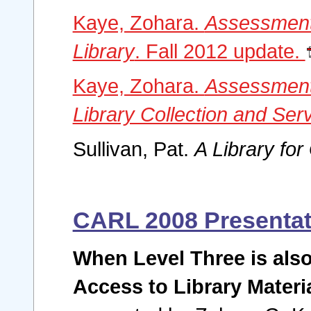
Kaye, Zohara.
Assessment
Library
. Fall 2012 update.
Kaye, Zohara.
Assessment
Library Collection and Ser
Sullivan, Pat.
A Library fo
CARL 2008 Presentat
When Level Three is also
Access to Library Materi