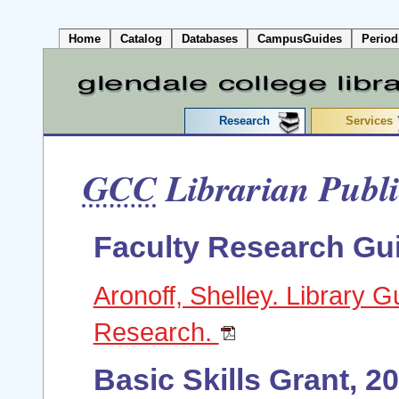
Home
Catalog
Databases
CampusGuides
Period
Research
Services
GCC
Librarian Publi
Faculty Research Gu
Aronoff, Shelley. Library Gu
Research.
Basic Skills Grant, 2