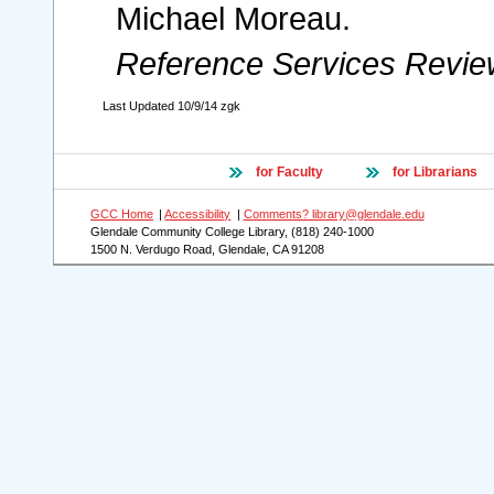
Michael Moreau.
Reference Services Revie
Last Updated
10/9/14
zgk
for Faculty
for Librarians
GCC Home
|
Accessibility
|
Comments? library@glendale.edu
Glendale Community College Library, (818) 240-1000
1500 N. Verdugo Road, Glendale, CA 91208