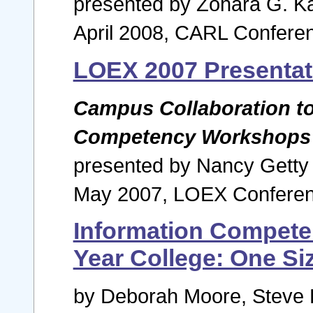
presented by Zohara G. K
April 2008, CARL Conferen
LOEX 2007 Presentat
Campus Collaboration to 
Competency Workshops
presented by Nancy Gett
May 2007, LOEX Conferen
Information Competen
Year College: One Siz
by Deborah Moore, Steve B