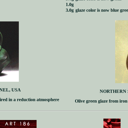
1.0g
3.0g
glaze color is now blue gre
NEL, USA
NORTHERN 
ired in a reduction atmosphere
Olive green glaze from iron