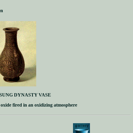
en
SUNG DYNASTY VASE
 oxide fired in an oxidizing atmosphere