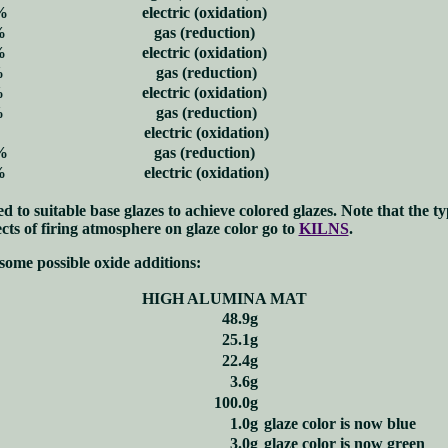
%
electric (oxidation)
%
gas (reduction)
%
electric (oxidation)
%
gas (reduction)
%
electric (oxidation)
%
gas (reduction)
electric (oxidation)
%
gas (reduction)
%
electric (oxidation)
 to suitable base glazes to achieve colored glazes. Note that the ty
cts of firing atmosphere on glaze color go to
KILNS
.
some possible oxide additions:
HIGH ALUMINA MAT
48.9g
25.1g
22.4g
3.6g
100.0g
1.0g
glaze color is now blue
3.0g
glaze color is now green