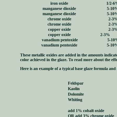
iron oxide
1/2-6
manganese dioxide
5-10
manganese dioxide
5-10
chrome oxide
2-3
chrome oxide
2-3
copper oxide
2-3
copper oxide
2-3%
vanadium pentoxide
5-10
vanadium pentoxide
5-10
These metallic oxides are added in the amounts indicated
color achieved in the glaze. To read more about the effe
Here is an example of a typical base glaze formula and 
Feldspar
Kaolin
Dolomite
Whiting
add 1% cobalt oxide
OR add 3% chrome oxide