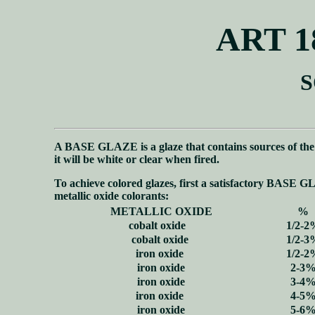
ART 1
S
A BASE GLAZE is a glaze that contains sources of th
it will be white or clear when fired.
To achieve colored glazes, first a satisfactory BASE G
metallic oxide colorants:
METALLIC OXIDE
%
cobalt oxide
1/2-2
cobalt oxide
1/2-3
iron oxide
1/2-2
iron oxide
2-3
iron oxide
3-4
iron oxide
4-5
iron oxide
5-6