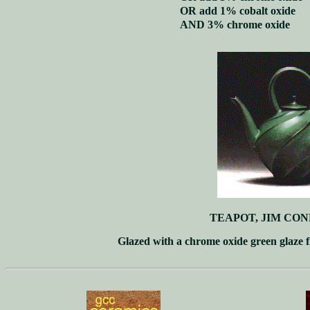
OR add 1% cobalt oxide
AND 3% chrome oxide
TEAPOT, JIM CON
Glazed with a chrome oxide green glaze f