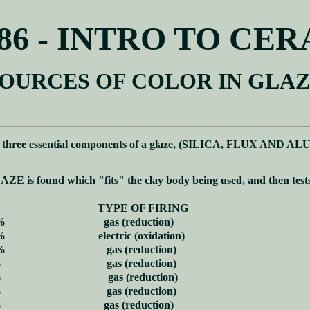
86 - INTRO TO CE
OURCES OF COLOR IN GLA
e three essential components of a glaze, (SILICA, FLUX AND ALU
LAZE is found which "fits" the clay body being used, and then test
TYPE OF FIRING
%
gas (reduction)
%
electric (oxidation)
%
gas (reduction)
%
gas (reduction)
%
gas (reduction)
%
gas (reduction)
%
gas (reduction)