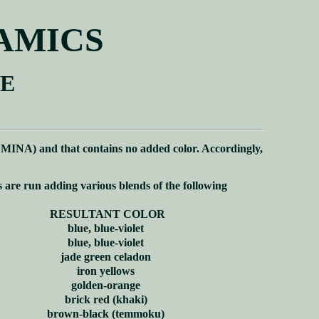
RAMICS
ZE
MINA) and that contains no added color. Accordingly,
s are run adding various blends of the following
RESULTANT COLOR
blue, blue-violet
blue, blue-violet
jade green celadon
iron yellows
golden-orange
brick red (khaki)
brown-black (temmoku)