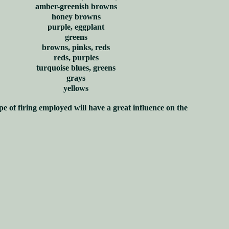
amber-greenish browns
honey browns
purple, eggplant
greens
browns, pinks, reds
reds, purples
turquoise blues, greens
grays
yellows
pe of firing employed will have a great influence on the